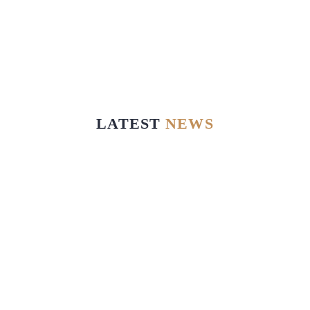
LATEST
NEWS