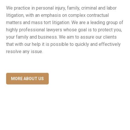
We practice in personal injury, family, criminal and labor
litigation, with an emphasis on complex contractual
matters and mass tort litigation. We are a leading group of
highly professional lawyers whose goal is to protect you,
your family and business. We aim to assure our clients
that with our help it is possible to quickly and effectively
resolve any issue.
MORE ABOUT US