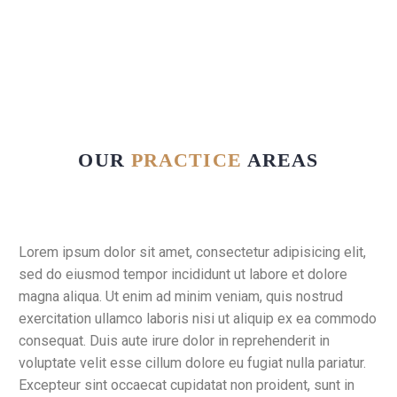
OUR
PRACTICE
AREAS
Lorem ipsum dolor sit amet, consectetur adipisicing elit,
sed do eiusmod tempor incididunt ut labore et dolore
magna aliqua. Ut enim ad minim veniam, quis nostrud
exercitation ullamco laboris nisi ut aliquip ex ea commodo
consequat. Duis aute irure dolor in reprehenderit in
voluptate velit esse cillum dolore eu fugiat nulla pariatur.
Excepteur sint occaecat cupidatat non proident, sunt in