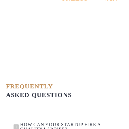
THE CASE!
FREQUENTLY
ASKED QUESTIONS
HOW CAN YOUR STARTUP HIRE A