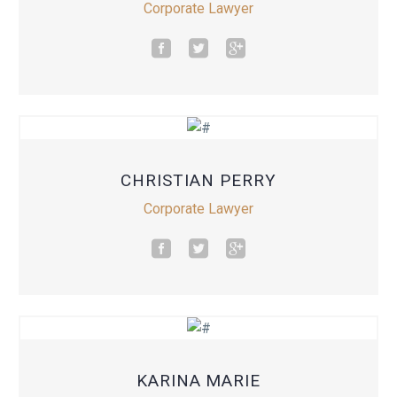
Corporate Lawyer
CHRISTIAN PERRY
Corporate Lawyer
KARINA MARIE