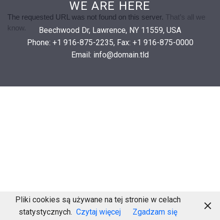

WE ARE HERE
Beechwood Dr, Lawrence, NY 11559, USA
Phone: +1 916-875-2235, Fax: +1 916-875-0000
Email: info@domain.tld
Pliki cookies są używane na tej stronie w celach
statystycznych.
Czytaj więcej
Zgadzam się