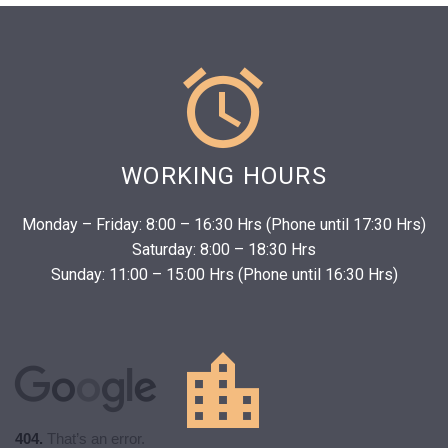


WORKING HOURS
Monday – Friday: 8:00 – 16:30 Hrs (Phone until 17:30 Hrs)
Saturday: 8:00 – 18:30 Hrs
Sunday: 11:00 – 15:00 Hrs (Phone until 16:30 Hrs)
