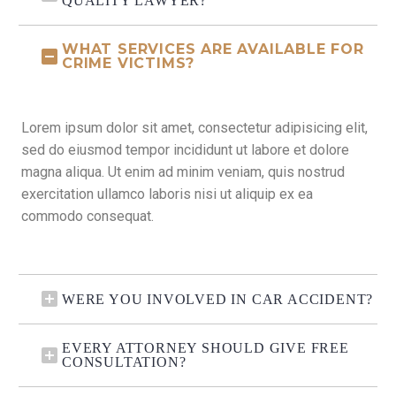
QUALITY LAWYER?
WHAT SERVICES ARE AVAILABLE FOR
CRIME VICTIMS?
Lorem ipsum dolor sit amet, consectetur adipisicing elit,
sed do eiusmod tempor incididunt ut labore et dolore
magna aliqua. Ut enim ad minim veniam, quis nostrud
exercitation ullamco laboris nisi ut aliquip ex ea
commodo consequat.
WERE YOU INVOLVED IN CAR ACCIDENT?
EVERY ATTORNEY SHOULD GIVE FREE
CONSULTATION?