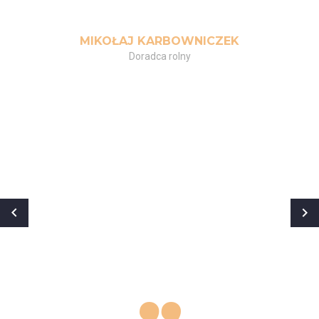
MIKOŁAJ KARBOWNICZEK
Doradca rolny
„
Ćwiczyłem od jakiegoś czasu, ale
moje treningi nie przynosiły
żadnych efektów. Po spotkaniu z
Kasią przekonałem się, że pod
okiem profesjonalisty wszystko
wygląda inaczej. Trening dobrany
indywidualnie do potrzeb i
oczekiwań, rady, wsparcie i wielka
motywacja! Mam nadzieję, że
będziemy trenować już do końca
życia! Polecam!”