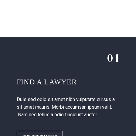
01
FIND A LAWYER
Duis sed odio sit amet nibh vulputate cursus a
sit amet mauris. Morbi accumsan ipsum velit.
Nam nec tellus a odio tincidunt auctor.