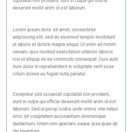
cupidatat non proident, sunt in culpa qui officia:
deserunt mollit anim id est laborum.
Lorem ipsum dolor sit amet, consectetur
adipisicing elit, sed do eiusmod tempor incididunt
ut labore et dolore magna aliqua. Ut enim ad minim
veniam, quis nostrud exercitation ullamco laboris
nisi ut aliquip ex ea commodo consequat. Duis aute
irure dolor in reprehenderit in voluptate velit esse
cillum dolore eu fugiat nulla pariatur.
Excepteur sint occaecat cupidatat non proident,
sunt in culpa qui officia: deserunt mollit anim id est
laborum. Sed ut persp iciatis unde omnis iste natus
error sit voluptatem accusantium doloremque
laudantium, totam rem aperiam, eaque ipsa quae ab
illo inventore.