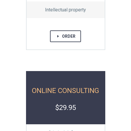
Intellectual property
E
ORDER
ONLINE CONSULTING
$29.95