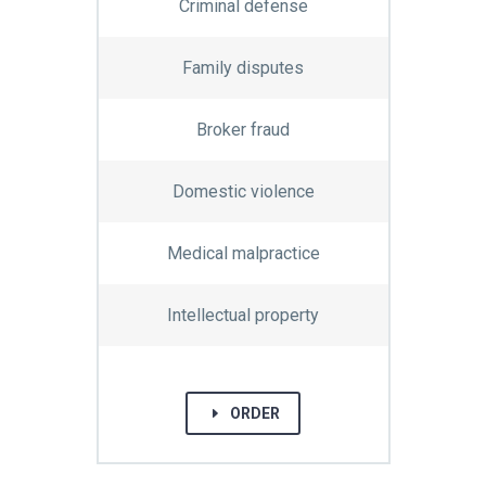
Criminal defense
Family disputes
Broker fraud
Domestic violence
Medical malpractice
Intellectual property
E
ORDER