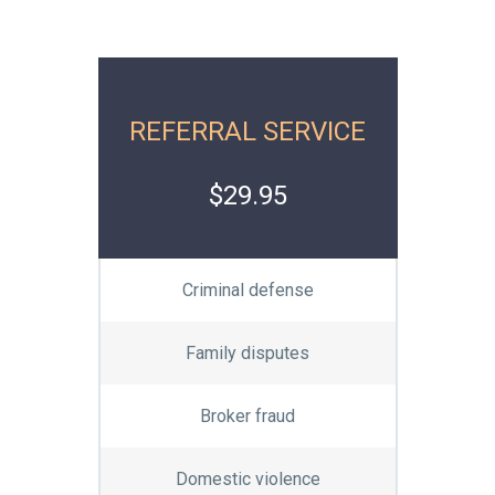
REFERRAL SERVICE
$29.95
Criminal defense
Family disputes
Broker fraud
Domestic violence