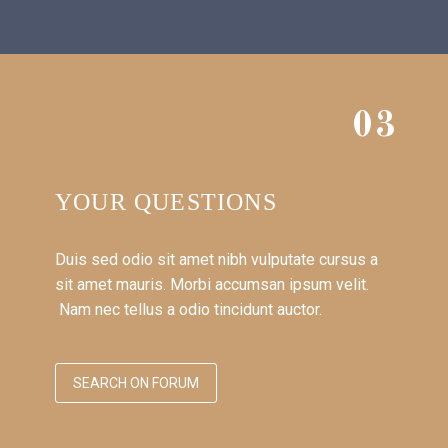
03
YOUR QUESTIONS
Duis sed odio sit amet nibh vulputate cursus a
sit amet mauris. Morbi accumsan ipsum velit.
Nam nec tellus a odio tincidunt auctor.
SEARCH ON FORUM