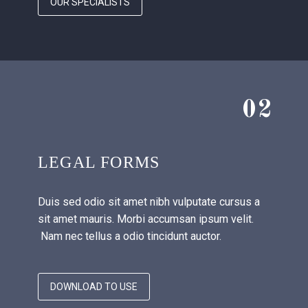
OUR SPECIALISTS
02
LEGAL FORMS
Duis sed odio sit amet nibh vulputate cursus a
sit amet mauris. Morbi accumsan ipsum velit.
Nam nec tellus a odio tincidunt auctor.
DOWNLOAD TO USE