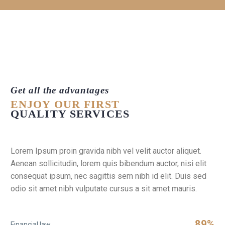
Get all the advantages
ENJOY OUR FIRST
QUALITY SERVICES
Lorem Ipsum proin gravida nibh vel velit auctor aliquet.
Aenean sollicitudin, lorem quis bibendum auctor, nisi elit
consequat ipsum, nec sagittis sem nibh id elit. Duis sed
odio sit amet nibh vulputate cursus a sit amet mauris.
89%
Financial law