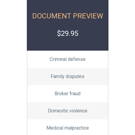
DOCUMENT PREVIEW
$29.95
Criminal defense
Family disputes
Broker fraud
Domestic violence
Medical malpractice