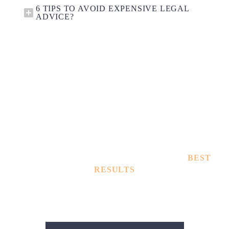
6 TIPS TO AVOID EXPENSIVE LEGAL
ADVICE?
TOUGHEST DEFENSE LAWYERS WITH
BEST
RESULTS