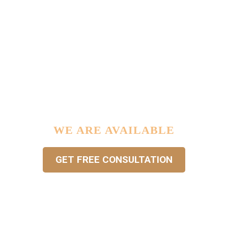


IF YOU HAVE ANY LEGAL
PROBLEM IN YOUR LIFE …
WE ARE AVAILABLE
GET FREE CONSULTATION