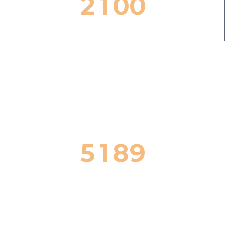
2
1
0
0
Successful Cases


5
1
8
9
Honors & Awards