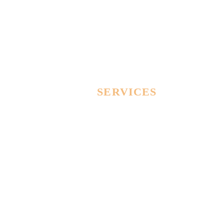
OUR
SERVICES
Lorem Ipsum proin gravida nibh vel velit auctor
aliquet. Aenean sollicitudin, lorem quis bibendum
auctor! Duis sed odio sit amet nibh vulputate cursus
a sit amet mauris.