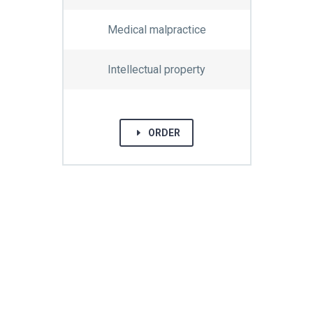
Medical malpractice
Intellectual property
E
ORDER