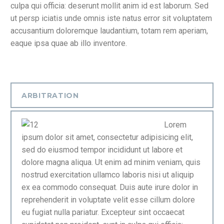
culpa qui officia: deserunt mollit anim id est laborum. Sed
ut persp iciatis unde omnis iste natus error sit voluptatem
accusantium doloremque laudantium, totam rem aperiam,
eaque ipsa quae ab illo inventore.
ARBITRATION
Lorem
ipsum dolor sit amet, consectetur adipisicing elit,
sed do eiusmod tempor incididunt ut labore et
dolore magna aliqua. Ut enim ad minim veniam, quis
nostrud exercitation ullamco laboris nisi ut aliquip
ex ea commodo consequat. Duis aute irure dolor in
reprehenderit in voluptate velit esse cillum dolore
eu fugiat nulla pariatur. Excepteur sint occaecat