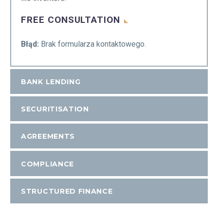
FREE CONSULTATION
Błąd:
Brak formularza kontaktowego.
BANK LENDING
SECURITISATION
AGREEMENTS
COMPLIANCE
STRUCTURED FINANCE