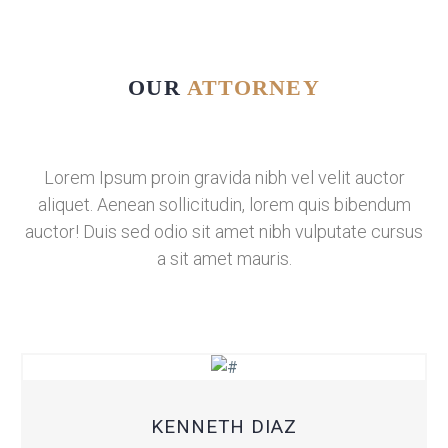
OUR
ATTORNEY
Lorem Ipsum proin gravida nibh vel velit auctor
aliquet. Aenean sollicitudin, lorem quis bibendum
auctor! Duis sed odio sit amet nibh vulputate cursus
a sit amet mauris.
KENNETH DIAZ