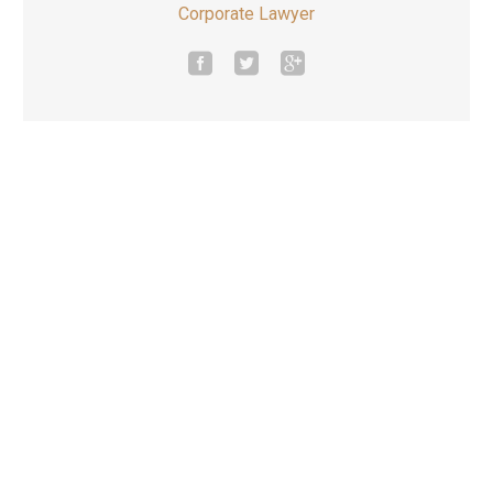
Corporate Lawyer