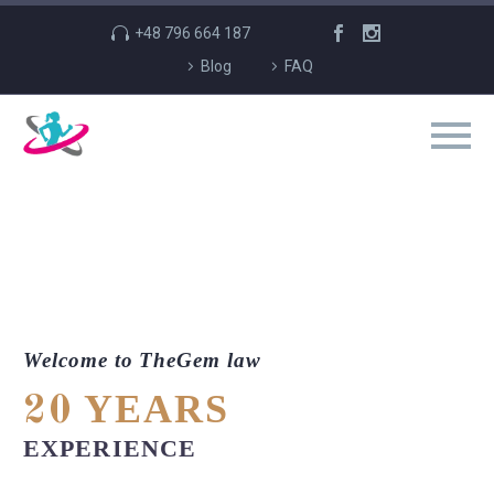
+48 796 664 187
Blog
FAQ
Welcome to TheGem law
YEARS
20
EXPERIENCE