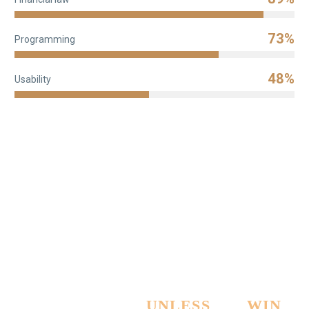
73%
Programming
48%
Usability
PAY NOTHING
UNLESS
WE
WIN