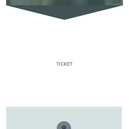
TICKET
