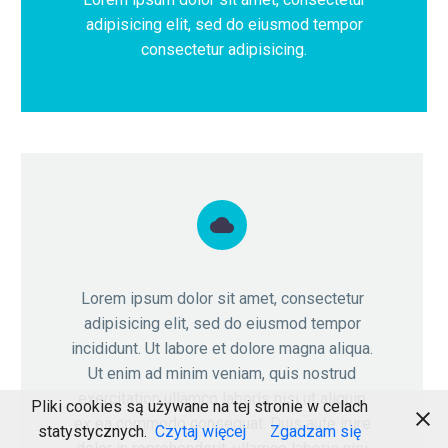
adipisicing elit, sed do eiusmod tempor
consectetur adipisicing.


Lorem ipsum dolor sit amet, consectetur
adipisicing elit, sed do eiusmod tempor
incididunt. Ut labore et dolore magna aliqua.
Ut enim ad minim veniam, quis nostrud
exercitation ullamco laboris nisi ut aliquip
Pliki cookies są używane na tej stronie w celach
ex ea commodo consequat. Duis aute irure
statystycznych.
Czytaj więcej
Zgadzam się