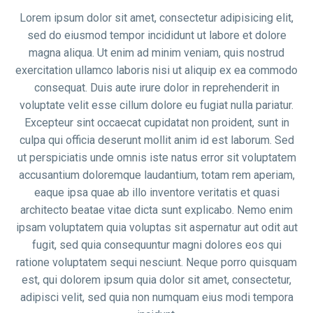
Lorem ipsum dolor sit amet, consectetur adipisicing elit,
sed do eiusmod tempor incididunt ut labore et dolore
magna aliqua. Ut enim ad minim veniam, quis nostrud
exercitation ullamco laboris nisi ut aliquip ex ea commodo
consequat. Duis aute irure dolor in reprehenderit in
voluptate velit esse cillum dolore eu fugiat nulla pariatur.
Excepteur sint occaecat cupidatat non proident, sunt in
culpa qui officia deserunt mollit anim id est laborum. Sed
ut perspiciatis unde omnis iste natus error sit voluptatem
accusantium doloremque laudantium, totam rem aperiam,
eaque ipsa quae ab illo inventore veritatis et quasi
architecto beatae vitae dicta sunt explicabo. Nemo enim
ipsam voluptatem quia voluptas sit aspernatur aut odit aut
fugit, sed quia consequuntur magni dolores eos qui
ratione voluptatem sequi nesciunt. Neque porro quisquam
est, qui dolorem ipsum quia dolor sit amet, consectetur,
adipisci velit, sed quia non numquam eius modi tempora