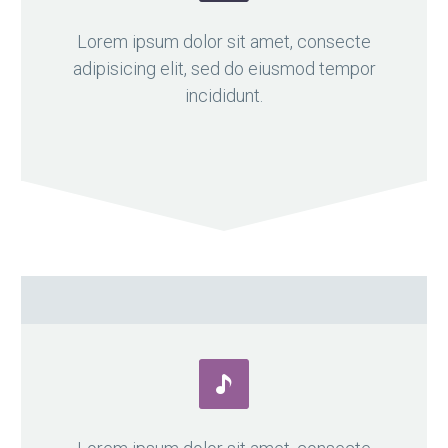

Lorem ipsum dolor sit amet, consecte
adipisicing elit, sed do eiusmod tempor
incididunt.

