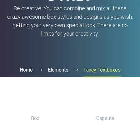
Be creative. You can combine and mix all these
crazy awesome box styles and designs as you wish,
getting your very own special look. There are no
limits for your creativity!
Home
Elements
Fancy Textboxes
Box
Capsule