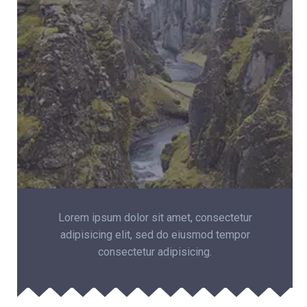
Lorem ipsum dolor sit amet, consectetur
adipisicing elit, sed do eiusmod tempor
consectetur adipisicing.