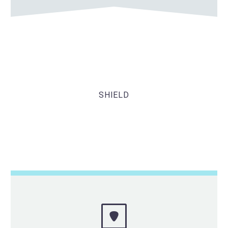
SHIELD
