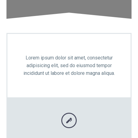

Lorem ipsum dolor sit amet, consectetur
adipisicing elit, sed do eiusmod tempor
incididunt ut labore et dolore magna aliqua.

