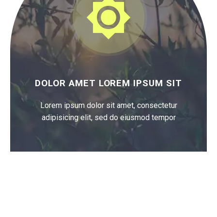


DOLOR AMET LOREM IPSUM SIT
Lorem ipsum dolor sit amet, consectetur
adipisicing elit, sed do eiusmod tempor