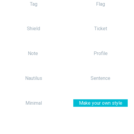
Tag
Flag
Shield
Ticket
Note
Profile
Nautilus
Sentence
Minimal
Make your own style