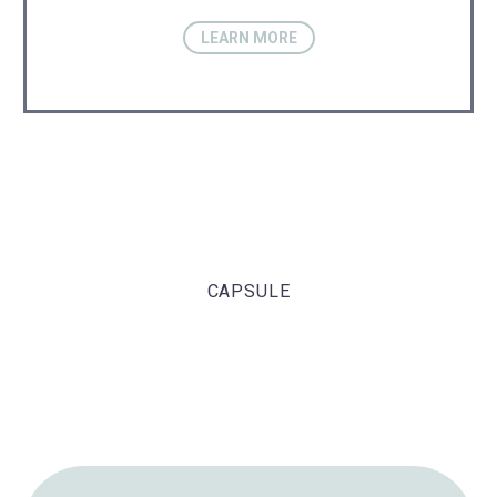
LEARN MORE
CAPSULE