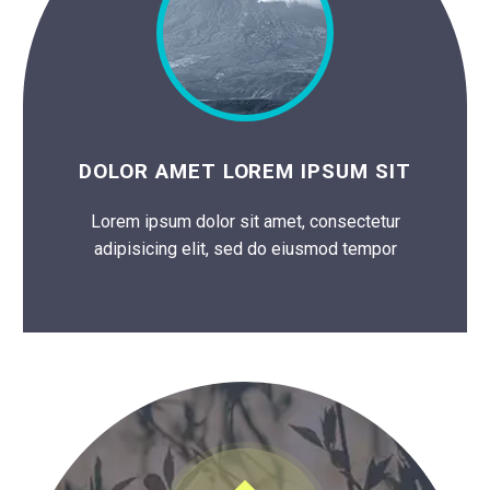
DOLOR AMET LOREM IPSUM SIT
Lorem ipsum dolor sit amet, consectetur
adipisicing elit, sed do eiusmod tempor