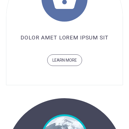

DOLOR AMET LOREM IPSUM SIT
LEARN MORE