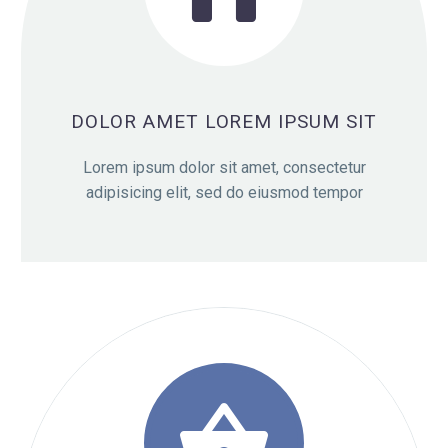

DOLOR AMET LOREM IPSUM SIT
Lorem ipsum dolor sit amet, consectetur
adipisicing elit, sed do eiusmod tempor
