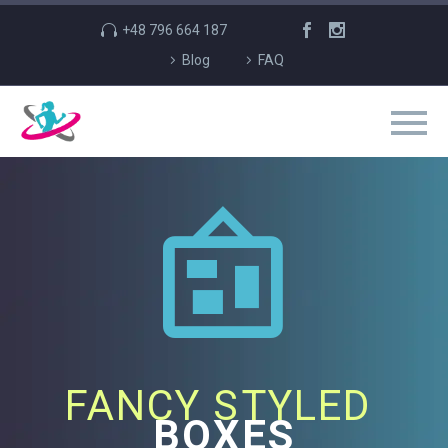
+48 796 664 187
Blog
FAQ


FANCY STYLED
BOXES