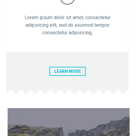

Lorem ipsum dolor sit amet, consectetur
adipisicing elit, sed do eiusmod tempor
consectetur adipisicing.
LEARN MORE