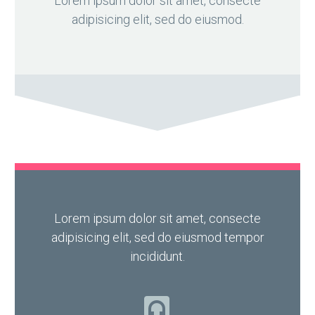
Lorem ipsum dolor sit amet, consecte
adipisicing elit, sed do eiusmod.
Lorem ipsum dolor sit amet, consecte
adipisicing elit, sed do eiusmod tempor
incididunt.
