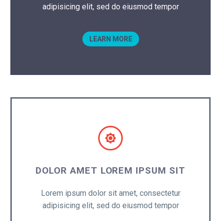
adipisicing elit, sed do eiusmod tempor
LEARN MORE


DOLOR AMET LOREM IPSUM SIT
Lorem ipsum dolor sit amet, consectetur
adipisicing elit, sed do eiusmod tempor