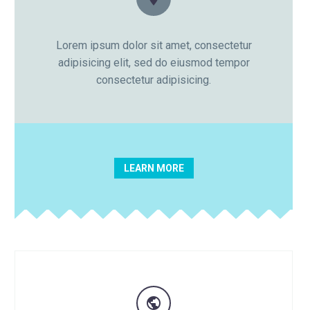

Lorem ipsum dolor sit amet, consectetur
adipisicing elit, sed do eiusmod tempor
consectetur adipisicing.
LEARN MORE
