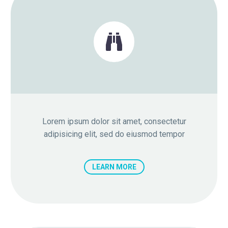


Lorem ipsum dolor sit amet, consectetur
adipisicing elit, sed do eiusmod tempor
LEARN MORE