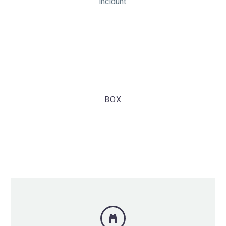
incidunt.
BOX
