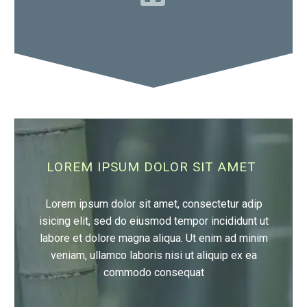

LOREM IPSUM DOLOR SIT AMET
Lorem ipsum dolor sit amet, consectetur adip
isicing elit, sed do eiusmod tempor incididunt ut
labore et dolore magna aliqua. Ut enim ad minim
veniam, ullamco laboris nisi ut aliquip ex ea
commodo consequat