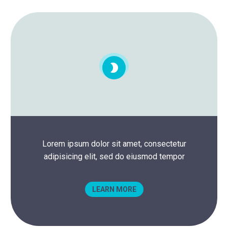


Lorem ipsum dolor sit amet, consectetur
adipisicing elit, sed do eiusmod tempor
LEARN MORE