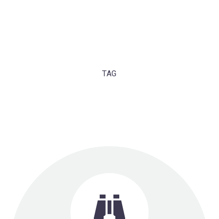
TAG
