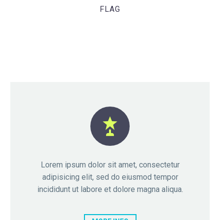
FLAG


Lorem ipsum dolor sit amet, consectetur
adipisicing elit, sed do eiusmod tempor
incididunt ut labore et dolore magna aliqua.