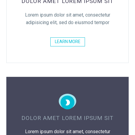
DOLOR AMET LOREM IPSUM SIT
Lorem ipsum dolor sit amet, consectetur
adipisicing elit, sed do eiusmod tempor
LEARN MORE


DOLOR AMET LOREM IPSUM SIT
Lorem ipsum dolor sit amet, consectetur