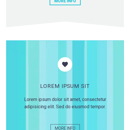
MORE INFO


LOREM IPSUM SIT
Lorem ipsum dolor sit amet, consectetur
adipisicing elit. Sed do eiusmod tempor.
MORE INFO