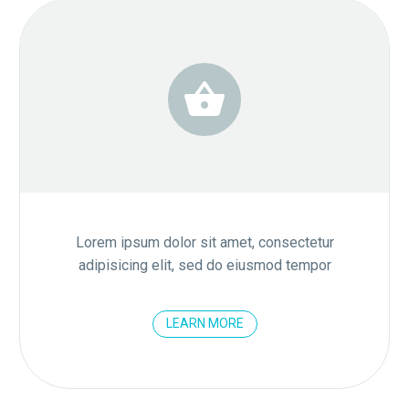


Lorem ipsum dolor sit amet, consectetur
adipisicing elit, sed do eiusmod tempor
LEARN MORE