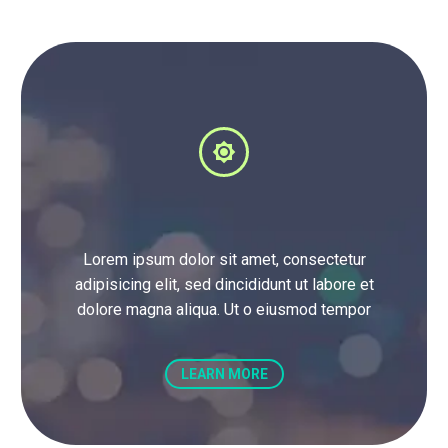


Lorem ipsum dolor sit amet, consectetur
adipisicing elit, sed dincididunt ut labore et
dolore magna aliqua. Ut o eiusmod tempor
LEARN MORE