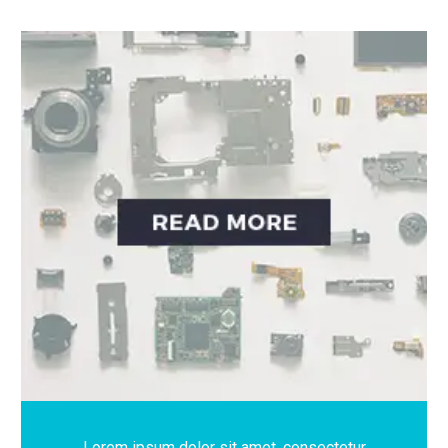
Lorem ipsum dolor sit amet, consectetur