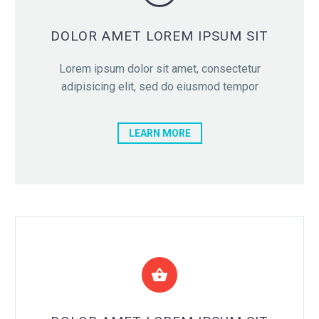

DOLOR AMET LOREM IPSUM SIT
Lorem ipsum dolor sit amet, consectetur
adipisicing elit, sed do eiusmod tempor
LEARN MORE

