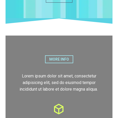
MORE INFO
Lorem ipsum dolor sit amet, consectetur
adipisicing elit, sed do eiusmod tempor
incididunt ut labore et dolore magna aliqua.
