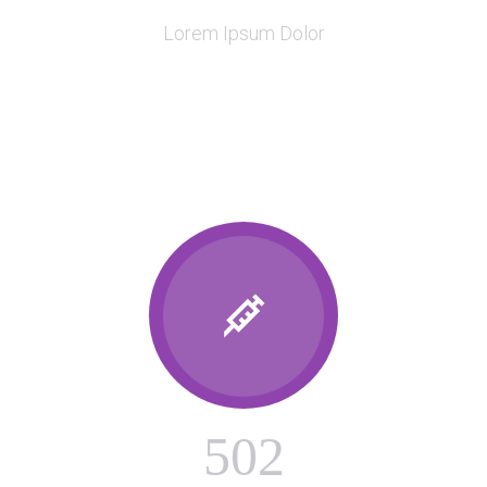
Lorem Ipsum Dolor

5
0
2
