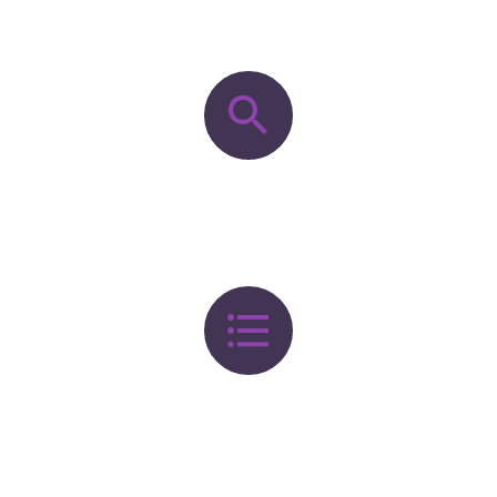
OUR PROCESS


DISCOVERY


DEFINITION