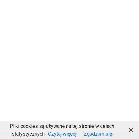
Pliki cookies są używane na tej stronie w celach
statystycznych.
Czytaj więcej
Zgadzam się