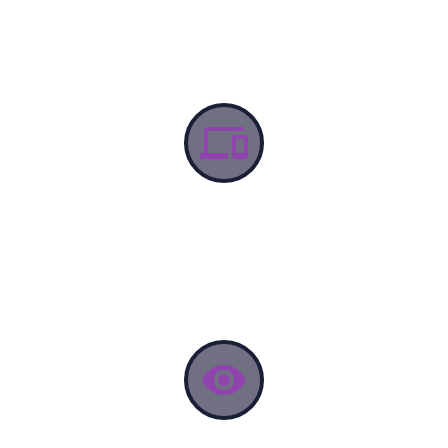


DISCOVERY
lorem Ipsum proin gravida nibh vel velit auctor aliquet.
