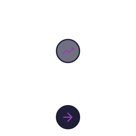

KEY VISUAL
lorem Ipsum proin gravida nibh vel velit auctor aliquet.


KEY VISUAL
lorem Ipsum proin gravida nibh vel velit auctor aliquet.
