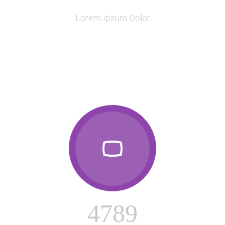

Lorem Ipsum Dolor

4
7
8
9
