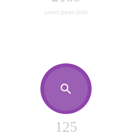

Lorem Ipsum Dolor

1
2
5