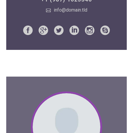
info@domain.tld