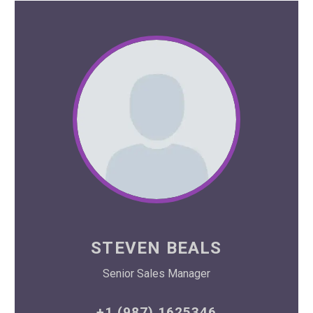
STEVEN BEALS
Senior Sales Manager
+1 (987) 1625346