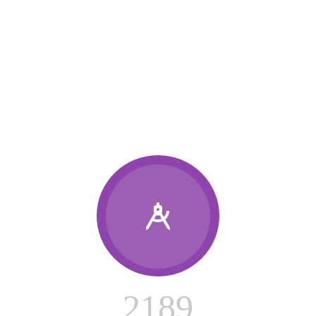
OUR RECENT WORKS

2
1
8
9