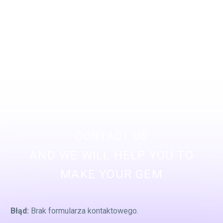
CONTACT US
AND WE WILL HELP YOU TO
MAKE YOUR GEM
Błąd:
Brak formularza kontaktowego.