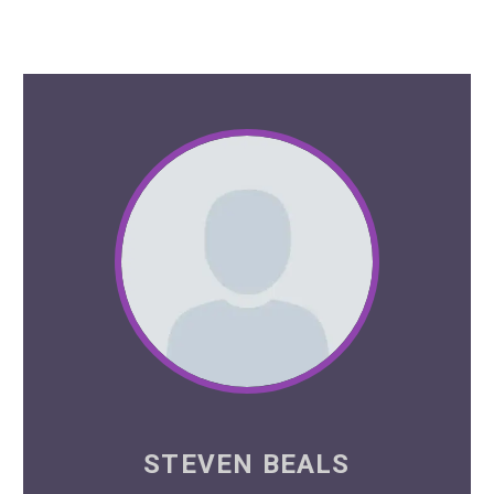
STEVEN BEALS