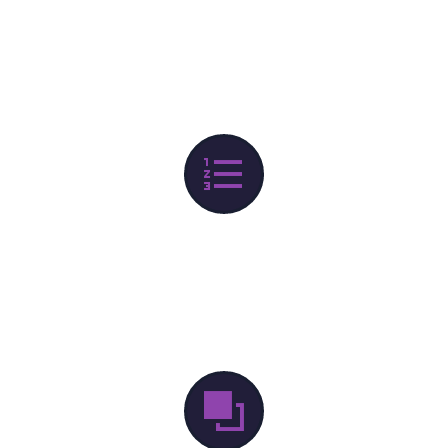

DEVELOPMENT
lorem Ipsum proin gravida nibh vel velit auctor aliquet.


BRAND STRATEGY
lorem Ipsum proin gravida nibh vel velit auctor aliquet.
