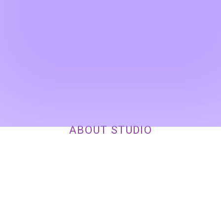
ABOUT STUDIO
OUR HEAD OFFICES