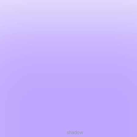
shadow