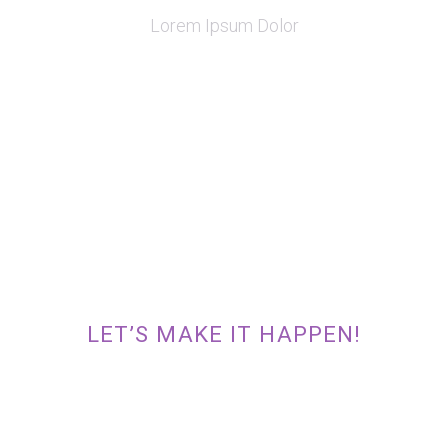
Lorem Ipsum Dolor
READY TO TAKE THE INITIATIVE
AND CONVERT YOUR GREAT IDEA
INTO A REALITY?
LET’S MAKE IT HAPPEN!
TAKE INITIATIVE