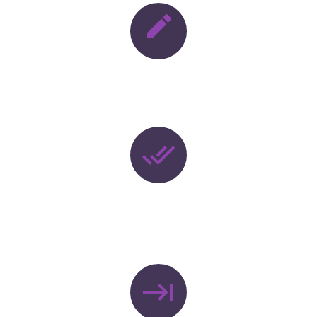


DESIGNING


DEPLOYNENT
