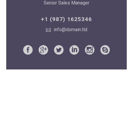
Senior Sales Manager
+1 (987) 1625346
info@domain.tld