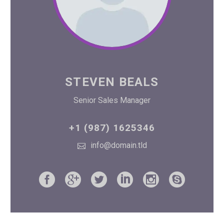
STEVEN BEALS
Senior Sales Manager
+1 (987) 1625346
info@domain.tld