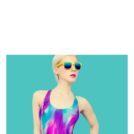
OUR RECENT WORKS