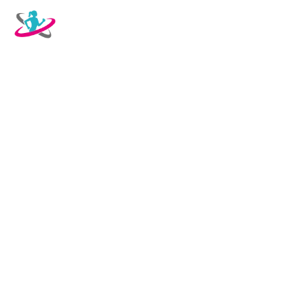
OUR SERVICES