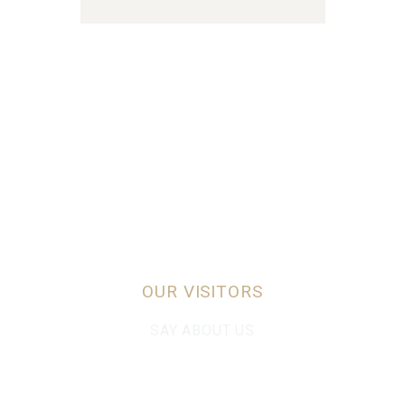
OUR VISITORS
SAY ABOUT US