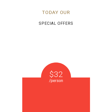
TODAY OUR
SPECIAL OFFERS
$32
/person