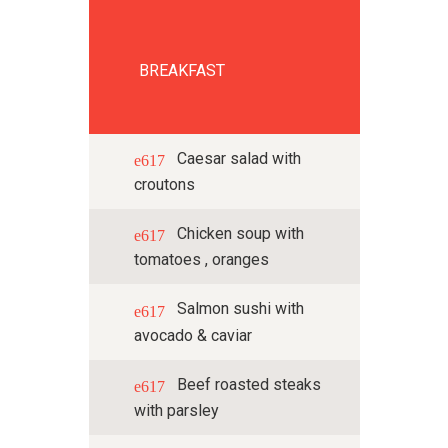
BREAKFAST
Caesar salad with
croutons
Chicken soup with
tomatoes , oranges
Salmon sushi with
avocado & caviar
Beef roasted steaks
with parsley