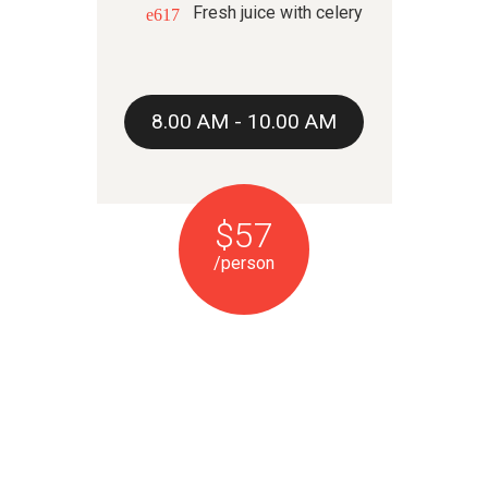
Fresh juice with celery
8.00 AM - 10.00 AM
$57
/person
LUNCH