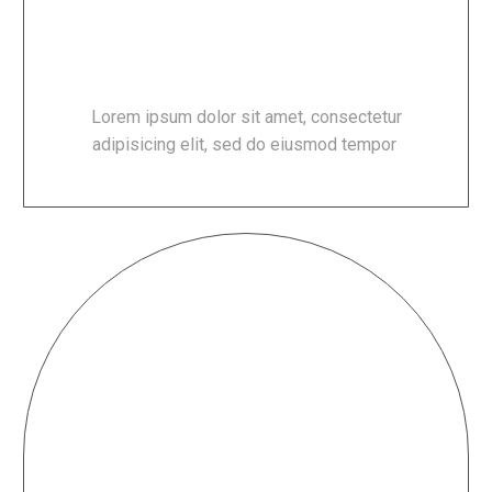
100% FRESH PRODUCTS
Lorem ipsum dolor sit amet, consectetur
adipisicing elit, sed do eiusmod tempor