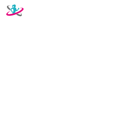
WELCOME TO OUR
RESTAURANT