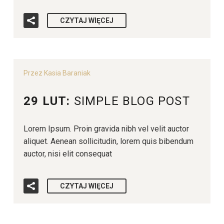
CZYTAJ WIĘCEJ
Przez Kasia Baraniak
29 LUT:
SIMPLE BLOG POST
Lorem Ipsum. Proin gravida nibh vel velit auctor
aliquet. Aenean sollicitudin, lorem quis bibendum
auctor, nisi elit consequat
CZYTAJ WIĘCEJ