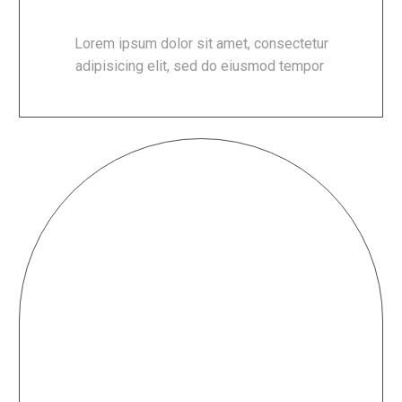
Lorem ipsum dolor sit amet, consectetur
adipisicing elit, sed do eiusmod tempor
RELAXING ATMOSPHERE