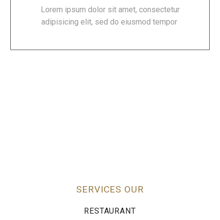
Lorem ipsum dolor sit amet, consectetur
adipisicing elit, sed do eiusmod tempor
SERVICES OUR
RESTAURANT