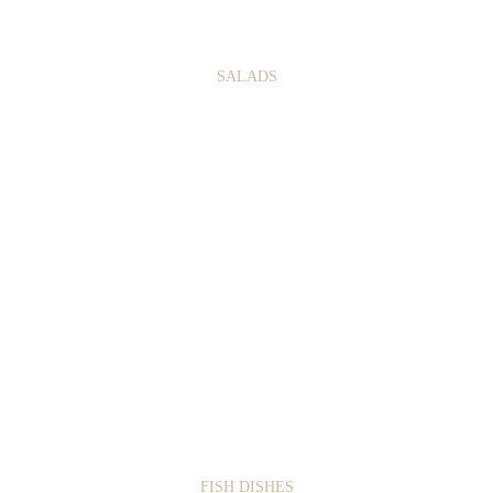
3
7
SALADS
1
5
FISH DISHES