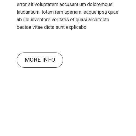
error sit voluptatem accusantium doloremque
laudantium, totam rem aperiam, eaque ipsa quae
ab illo inventore veritatis et quasi architecto
beatae vitae dicta sunt explicabo.
MORE INFO