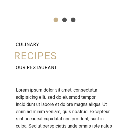
CULINARY
RECIPES
OUR RESTAURANT
Lorem ipsum dolor sit amet, consectetur
adipisicing elit, sed do eiusmod tempor
incididunt ut labore et dolore magna aliqua. Ut
enim ad minim veniam, quis nostrud. Excepteur
sint occaecat cupidatat non proident, sunt in
culpa. Sed ut perspiciatis unde omnis iste natus