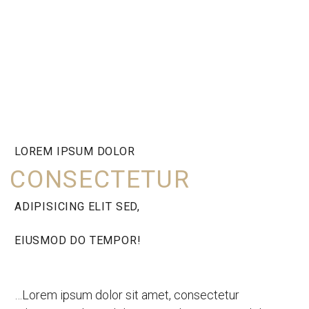
LOREM IPSUM DOLOR
CONSECTETUR
ADIPISICING ELIT SED,
EIUSMOD DO TEMPOR!
…Lorem ipsum dolor sit amet, consectetur