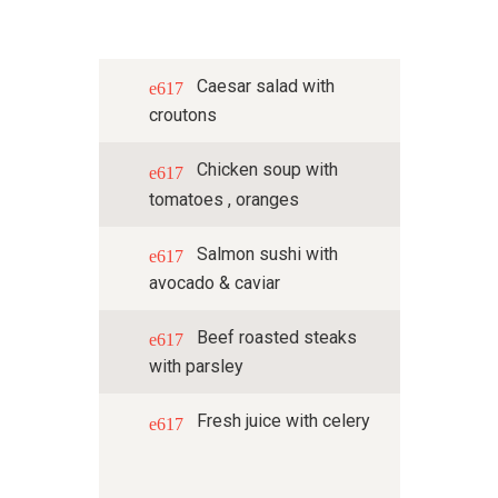
Caesar salad with
croutons
Chicken soup with
tomatoes , oranges
Salmon sushi with
avocado & caviar
Beef roasted steaks
with parsley
Fresh juice with celery