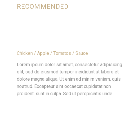
RECOMMENDED
APPLE SMOKED CHICKEN WITH WHITE
SAUCE
Chicken / Apple / Tomatos / Sauce
Lorem ipsum dolor sit amet, consectetur adipisicing
elit, sed do eiusmod tempor incididunt ut labore et
dolore magna aliqua. Ut enim ad minim veniam, quis
nostrud. Excepteur sint occaecat cupidatat non
proident, sunt in culpa. Sed ut perspiciatis unde.