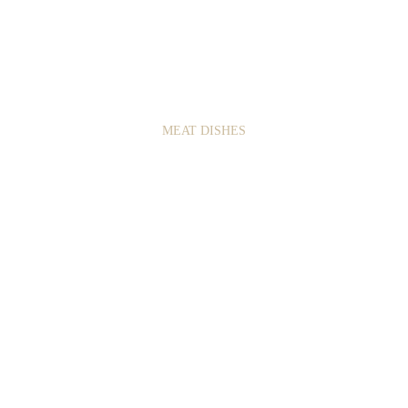
2
8
MEAT DISHES