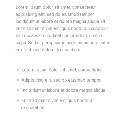
Lorem ipsum dolor sit amet, consectetur
adipisicing elit, sed do eiusmod tempor
incididunt ut labore et dolore magna aliqua. Ut
enim ad minim veniam, quis nostrud. Excepteur
sint occaecat cupidatat non proident, sunt in
culpa. Sed ut perspiciatis unde omnis iste natus
error sit voluptatem accusantium.
Lorem ipsum dolor sit amet, consectetur
Adipisicing elit, sed do eiusmod tempor
Incididunt ut labore et dolore magna aliqua
Enim ad minim veniam, quis nostrud
exercitation