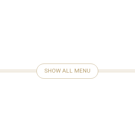
SHOW ALL MENU