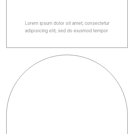
DELICIOUS FOOD
Lorem ipsum dolor sit amet, consectetur
adipisicing elit, sed do eiusmod tempor
FRIENDLY STAFF