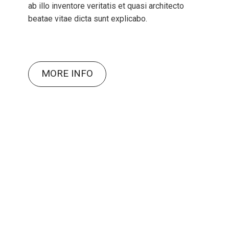
ab illo inventore veritatis et quasi architecto
beatae vitae dicta sunt explicabo.
MORE INFO