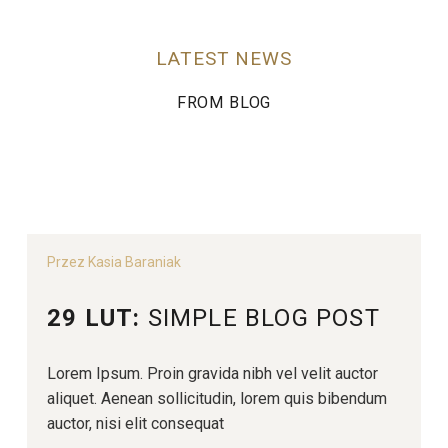
LATEST NEWS
FROM BLOG
Przez Kasia Baraniak
29 LUT:
SIMPLE BLOG POST
Lorem Ipsum. Proin gravida nibh vel velit auctor
aliquet. Aenean sollicitudin, lorem quis bibendum
auctor, nisi elit consequat