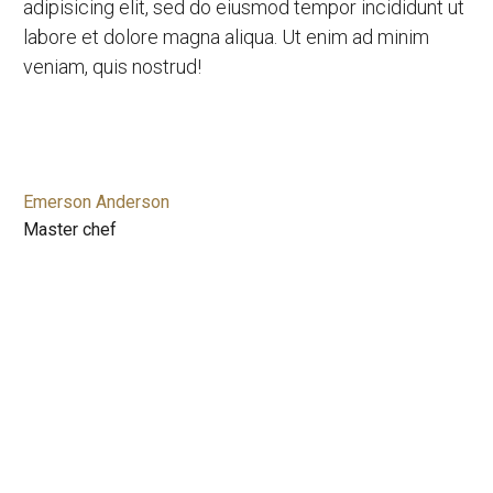
adipisicing elit, sed do eiusmod tempor incididunt ut
labore et dolore magna aliqua. Ut enim ad minim
veniam, quis nostrud!
Emerson Anderson
Master chef
CHEF