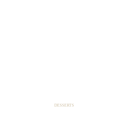
1
9
DESSERTS