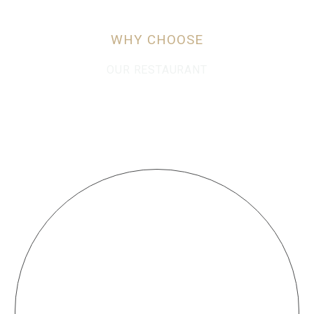
WHY CHOOSE
OUR RESTAURANT