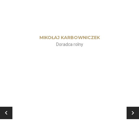
MIKOŁAJ KARBOWNICZEK
Doradca rolny
„
Ćwiczyłem od jakiegoś czasu, ale
moje treningi nie przynosiły
żadnych efektów. Po spotkaniu z
Kasią przekonałem się, że pod
okiem profesjonalisty wszystko
wygląda inaczej. Trening dobrany
indywidualnie do potrzeb i
oczekiwań, rady, wsparcie i wielka
motywacja! Mam nadzieję, że
będziemy trenować już do końca
życia! Polecam!”