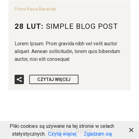
Przez Kasia Baraniak
28 LUT:
SIMPLE BLOG POST
Lorem Ipsum. Proin gravida nibh vel velit auctor
aliquet. Aenean sollicitudin, lorem quis bibendum
auctor, nisi elit consequat
CZYTAJ WIĘCEJ
Pliki cookies są używane na tej stronie w celach
VIEW ALL NEWS
statystycznych.
Czytaj więcej
Zgadzam się