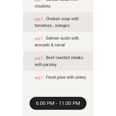
croutons
Chicken soup with
tomatoes , oranges
Salmon sushi with
avocado & caviar
Beef roasted steaks
with parsley
Fresh juice with celery
6.00 PM - 11.00 PM