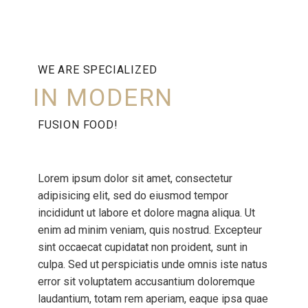
WE ARE SPECIALIZED
IN MODERN
FUSION FOOD!
Lorem ipsum dolor sit amet, consectetur
adipisicing elit, sed do eiusmod tempor
incididunt ut labore et dolore magna aliqua. Ut
enim ad minim veniam, quis nostrud. Excepteur
sint occaecat cupidatat non proident, sunt in
culpa. Sed ut perspiciatis unde omnis iste natus
error sit voluptatem accusantium doloremque
laudantium, totam rem aperiam, eaque ipsa quae