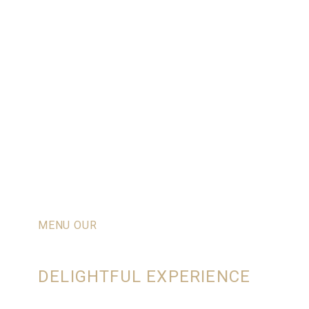
MENU OUR
RESTAURANT
DELIGHTFUL EXPERIENCE