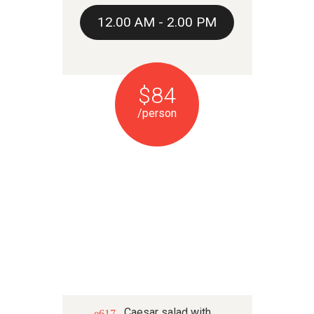
12.00 AM - 2.00 PM
$84
/person
DINNER
Caesar salad with